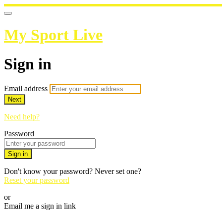
My Sport Live
Sign in
Email address
Next
Need help?
Password
Sign in
Don't know your password? Never set one?
Reset your password
or
Email me a sign in link