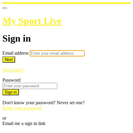
My Sport Live
Sign in
Email address
Next
Need help?
Password
Sign in
Don't know your password? Never set one?
Reset your password
or
Email me a sign in link