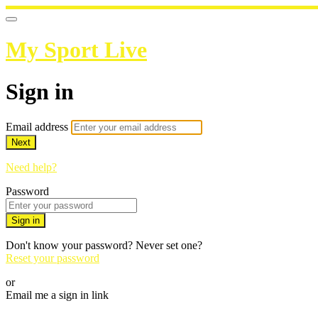
My Sport Live
Sign in
Email address
Next
Need help?
Password
Sign in
Don't know your password? Never set one?
Reset your password
or
Email me a sign in link