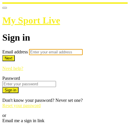
My Sport Live
Sign in
Email address
Next
Need help?
Password
Sign in
Don't know your password? Never set one?
Reset your password
or
Email me a sign in link