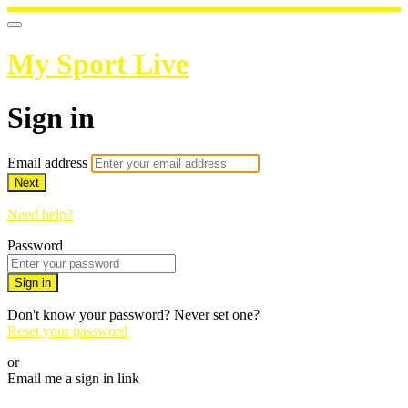
My Sport Live
Sign in
Email address
Next
Need help?
Password
Sign in
Don't know your password? Never set one?
Reset your password
or
Email me a sign in link