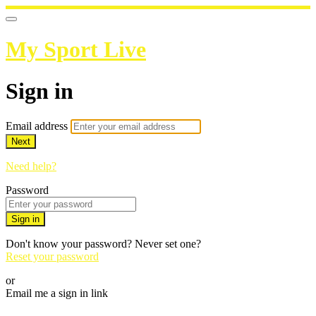
My Sport Live
Sign in
Email address
Next
Need help?
Password
Sign in
Don't know your password? Never set one?
Reset your password
or
Email me a sign in link