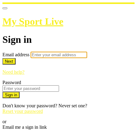
My Sport Live
Sign in
Email address
Next
Need help?
Password
Sign in
Don't know your password? Never set one?
Reset your password
or
Email me a sign in link