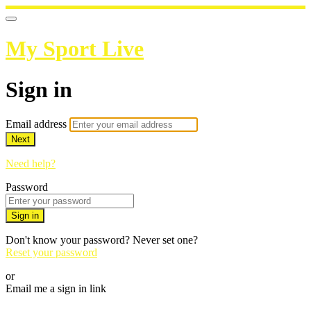
My Sport Live
Sign in
Email address
Next
Need help?
Password
Sign in
Don't know your password? Never set one?
Reset your password
or
Email me a sign in link