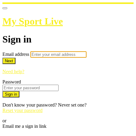
My Sport Live
Sign in
Email address
Next
Need help?
Password
Sign in
Don't know your password? Never set one?
Reset your password
or
Email me a sign in link