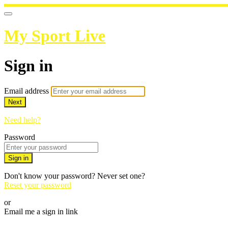
My Sport Live
Sign in
Email address
Next
Need help?
Password
Sign in
Don't know your password? Never set one?
Reset your password
or
Email me a sign in link