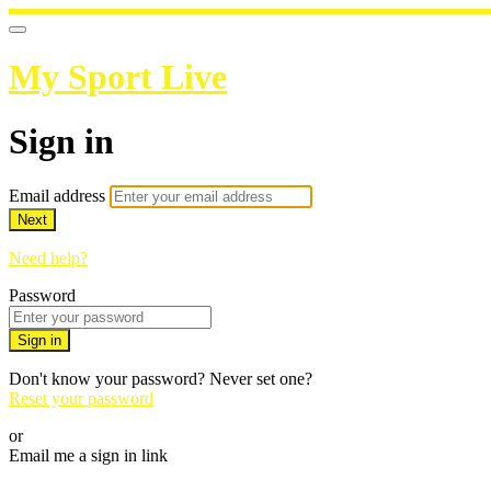
My Sport Live
Sign in
Email address
Next
Need help?
Password
Sign in
Don't know your password? Never set one?
Reset your password
or
Email me a sign in link