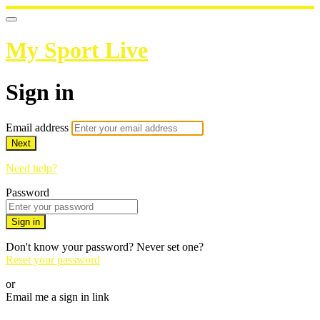
My Sport Live
Sign in
Email address
Next
Need help?
Password
Sign in
Don't know your password? Never set one?
Reset your password
or
Email me a sign in link