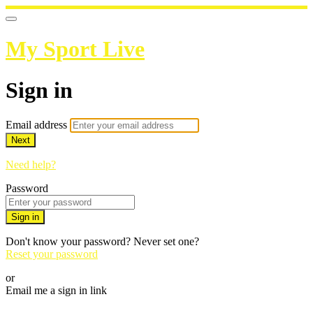
My Sport Live
Sign in
Email address
Next
Need help?
Password
Sign in
Don't know your password? Never set one?
Reset your password
or
Email me a sign in link