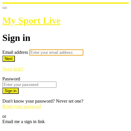
My Sport Live
Sign in
Email address
Next
Need help?
Password
Sign in
Don't know your password? Never set one?
Reset your password
or
Email me a sign in link