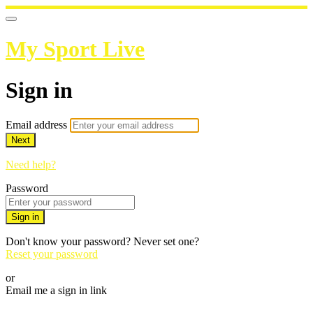
My Sport Live
Sign in
Email address
Next
Need help?
Password
Sign in
Don't know your password? Never set one?
Reset your password
or
Email me a sign in link