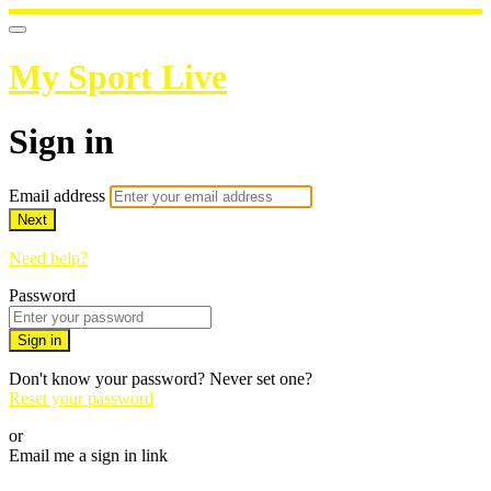
My Sport Live
Sign in
Email address
Next
Need help?
Password
Sign in
Don't know your password? Never set one?
Reset your password
or
Email me a sign in link