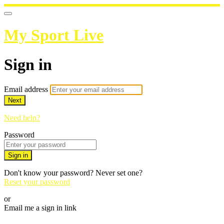
My Sport Live
Sign in
Email address
Next
Need help?
Password
Sign in
Don't know your password? Never set one?
Reset your password
or
Email me a sign in link