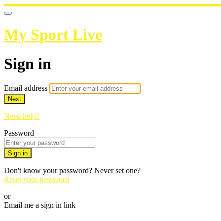
My Sport Live
Sign in
Email address
Next
Need help?
Password
Sign in
Don't know your password? Never set one?
Reset your password
or
Email me a sign in link