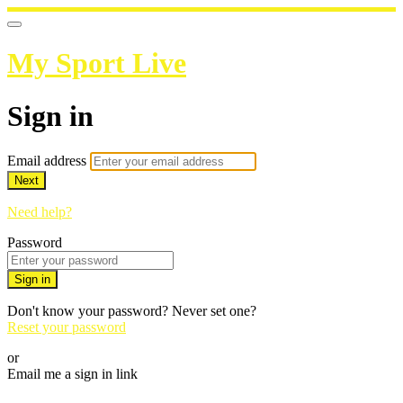
My Sport Live
Sign in
Email address
Next
Need help?
Password
Sign in
Don't know your password? Never set one?
Reset your password
or
Email me a sign in link