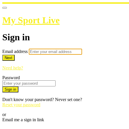
My Sport Live
Sign in
Email address
Next
Need help?
Password
Sign in
Don't know your password? Never set one?
Reset your password
or
Email me a sign in link