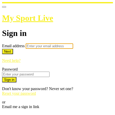
My Sport Live
Sign in
Email address
Next
Need help?
Password
Sign in
Don't know your password? Never set one?
Reset your password
or
Email me a sign in link