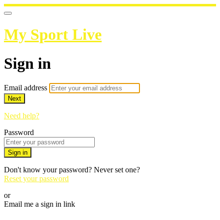
My Sport Live
Sign in
Email address
Next
Need help?
Password
Sign in
Don't know your password? Never set one?
Reset your password
or
Email me a sign in link