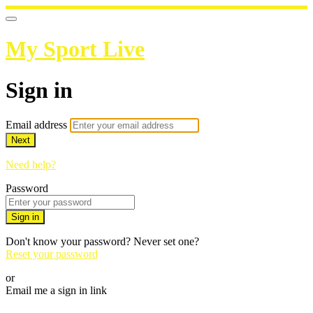
My Sport Live
Sign in
Email address
Next
Need help?
Password
Sign in
Don't know your password? Never set one?
Reset your password
or
Email me a sign in link