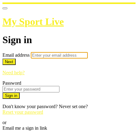
My Sport Live
Sign in
Email address
Next
Need help?
Password
Sign in
Don't know your password? Never set one?
Reset your password
or
Email me a sign in link