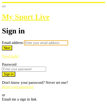
My Sport Live
Sign in
Email address
Next
Need help?
Password
Sign in
Don't know your password? Never set one?
Reset your password
or
Email me a sign in link