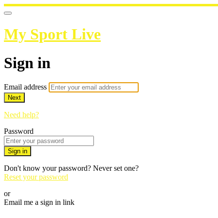
My Sport Live
Sign in
Email address
Next
Need help?
Password
Sign in
Don't know your password? Never set one?
Reset your password
or
Email me a sign in link