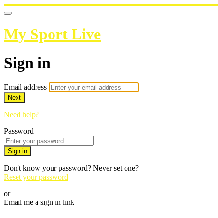
My Sport Live
Sign in
Email address
Next
Need help?
Password
Sign in
Don't know your password? Never set one?
Reset your password
or
Email me a sign in link