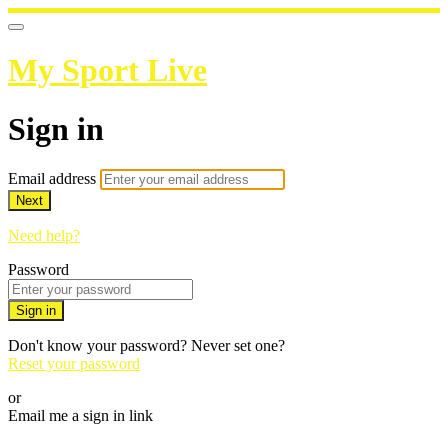
My Sport Live
Sign in
Email address
Next
Need help?
Password
Sign in
Don't know your password? Never set one?
Reset your password
or
Email me a sign in link