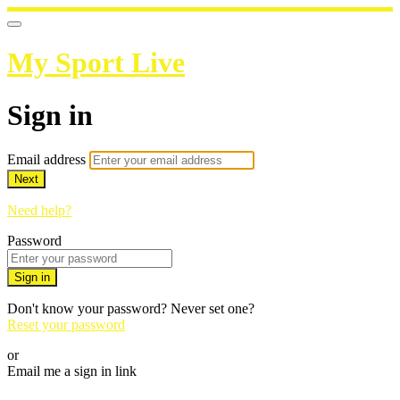
My Sport Live
Sign in
Email address
Next
Need help?
Password
Sign in
Don't know your password? Never set one?
Reset your password
or
Email me a sign in link