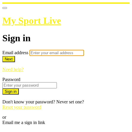
My Sport Live
Sign in
Email address
Next
Need help?
Password
Sign in
Don't know your password? Never set one?
Reset your password
or
Email me a sign in link