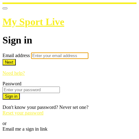
My Sport Live
Sign in
Email address
Next
Need help?
Password
Sign in
Don't know your password? Never set one?
Reset your password
or
Email me a sign in link