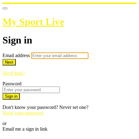
My Sport Live
Sign in
Email address
Next
Need help?
Password
Sign in
Don't know your password? Never set one?
Reset your password
or
Email me a sign in link