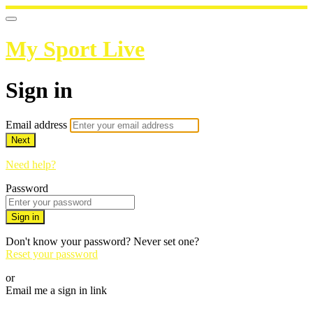
My Sport Live
Sign in
Email address
Next
Need help?
Password
Sign in
Don't know your password? Never set one?
Reset your password
or
Email me a sign in link