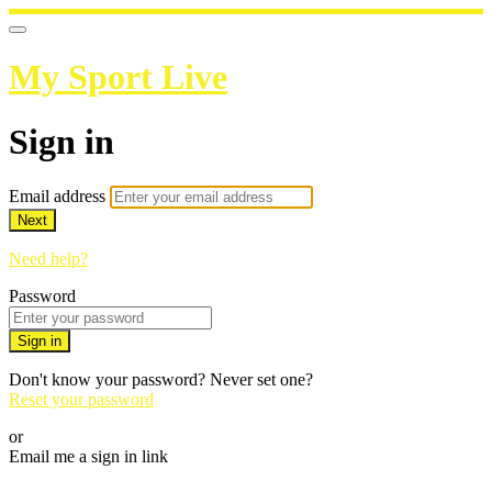
My Sport Live
Sign in
Email address
Next
Need help?
Password
Sign in
Don't know your password? Never set one?
Reset your password
or
Email me a sign in link