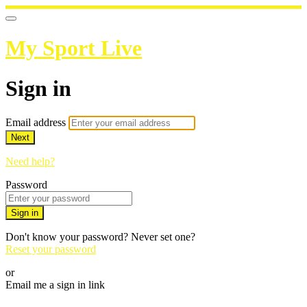
My Sport Live
Sign in
Email address
Next
Need help?
Password
Sign in
Don't know your password? Never set one?
Reset your password
or
Email me a sign in link