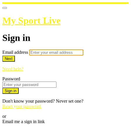
My Sport Live
Sign in
Email address
Next
Need help?
Password
Sign in
Don't know your password? Never set one?
Reset your password
or
Email me a sign in link