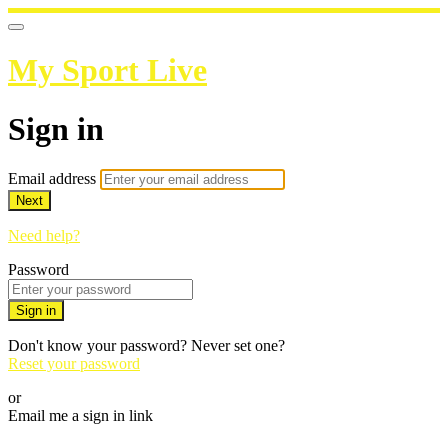
My Sport Live
Sign in
Email address
Next
Need help?
Password
Sign in
Don't know your password? Never set one?
Reset your password
or
Email me a sign in link