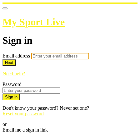
My Sport Live
Sign in
Email address
Next
Need help?
Password
Sign in
Don't know your password? Never set one?
Reset your password
or
Email me a sign in link