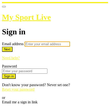
My Sport Live
Sign in
Email address
Next
Need help?
Password
Sign in
Don't know your password? Never set one?
Reset your password
or
Email me a sign in link