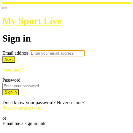
My Sport Live
Sign in
Email address
Next
Need help?
Password
Sign in
Don't know your password? Never set one?
Reset your password
or
Email me a sign in link