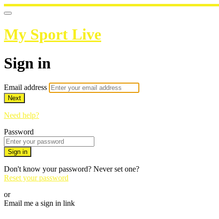
My Sport Live
Sign in
Email address
Next
Need help?
Password
Sign in
Don't know your password? Never set one?
Reset your password
or
Email me a sign in link