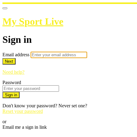
My Sport Live
Sign in
Email address
Next
Need help?
Password
Sign in
Don't know your password? Never set one?
Reset your password
or
Email me a sign in link