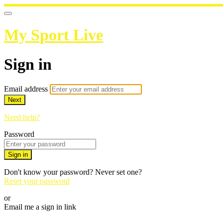
My Sport Live
Sign in
Email address
Next
Need help?
Password
Sign in
Don't know your password? Never set one?
Reset your password
or
Email me a sign in link