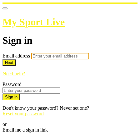
My Sport Live
Sign in
Email address
Next
Need help?
Password
Sign in
Don't know your password? Never set one?
Reset your password
or
Email me a sign in link