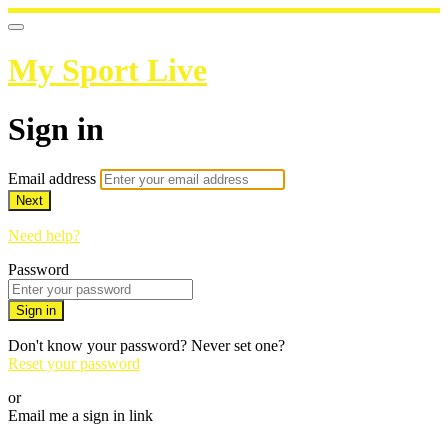
My Sport Live
Sign in
Email address
Next
Need help?
Password
Sign in
Don't know your password? Never set one?
Reset your password
or
Email me a sign in link