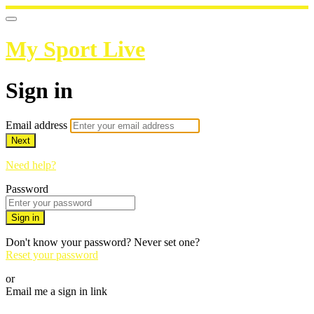
My Sport Live
Sign in
Email address
Next
Need help?
Password
Sign in
Don't know your password? Never set one?
Reset your password
or
Email me a sign in link