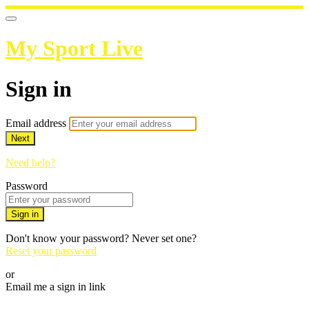
My Sport Live
Sign in
Email address
Next
Need help?
Password
Sign in
Don't know your password? Never set one?
Reset your password
or
Email me a sign in link