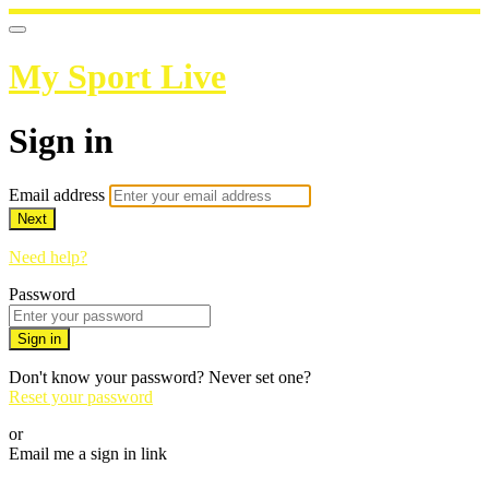
My Sport Live
Sign in
Email address
Next
Need help?
Password
Sign in
Don't know your password? Never set one?
Reset your password
or
Email me a sign in link