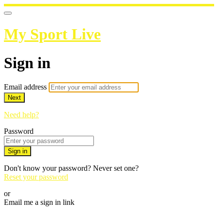
My Sport Live
Sign in
Email address
Next
Need help?
Password
Sign in
Don't know your password? Never set one?
Reset your password
or
Email me a sign in link