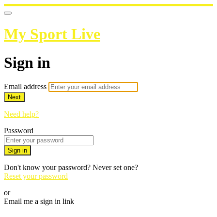
My Sport Live
Sign in
Email address
Next
Need help?
Password
Sign in
Don't know your password? Never set one?
Reset your password
or
Email me a sign in link